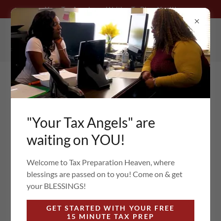
Your Tax Angels are Waiting To Bless You!!!
205-264-1456
"Your Tax Angels" are
WE ARE WAITING FOR
waiting on YOU!
YOU TO
Welcome to Tax Preparation Heaven, where
COME & GET YOUR
blessings are passed on to you! Come on & get
your BLESSINGS!
BLESSINGS
GET STARTED WITH YOUR FREE
15 MINUTE TAX PREP