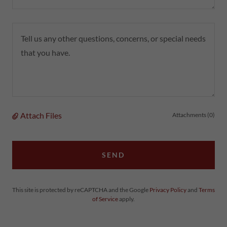
Attach Files
Attachments (0)
SEND
This site is protected by reCAPTCHA and the Google
Privacy Policy
and
Terms
of Service
apply.