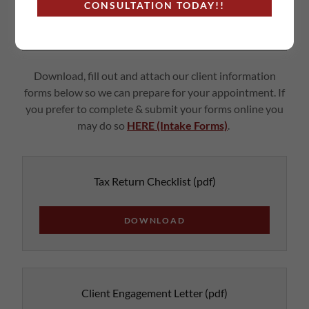
CONSULTATION TODAY!!
NEW & EXISTING CLIENT FORMS
Download, fill out and attach our client information
forms below so we can prepare for your appointment. If
you prefer to complete & submit your forms online you
may do so
HERE (Intake Forms)
.
Tax Return Checklist
(pdf)
DOWNLOAD
Client Engagement Letter
(pdf)