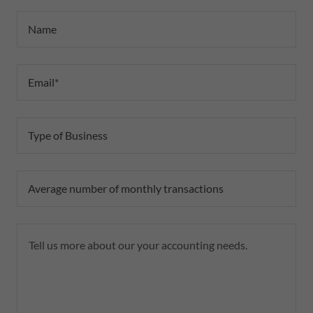
Name
Email*
Type of Business
Average number of monthly transactions