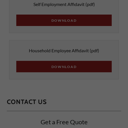
Self Employment Affidavit
(pdf)
DOWNLOAD
Household Employee Affidavit
(pdf)
DOWNLOAD
CONTACT US
Get a Free Quote