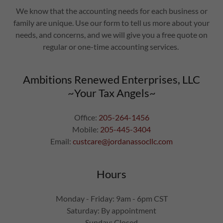
We know that the accounting needs for each business or
family are unique. Use our form to tell us more about your
needs, and concerns, and we will give you a free quote on
regular or one-time accounting services.
Ambitions Renewed Enterprises, LLC
~Your Tax Angels~
Office:
205-264-1456
Mobile:
205-445-3404
Email:
custcare@jordanassocllc.com
Hours
Monday - Friday: 9am - 6pm CST
Saturday: By appointment
Sunday: Closed