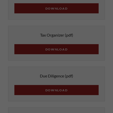
DOWNLOAD
Tax Organizer
(pdf)
DOWNLOAD
Due Diligence
(pdf)
DOWNLOAD